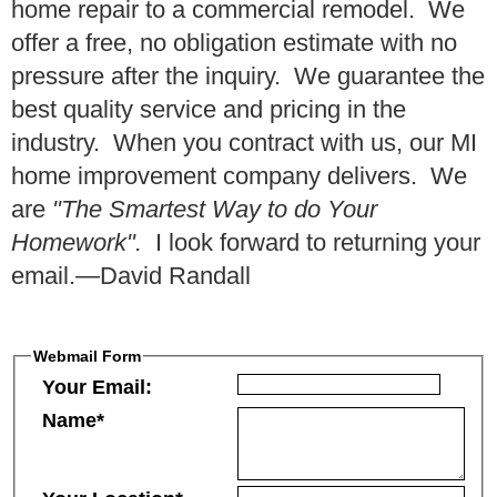
home repair to a commercial remodel. We
offer a free, no obligation estimate with no
pressure after the inquiry. We guarantee the
best quality service and pricing in the
industry. When you contract with us, our MI
home improvement company delivers. We
are
"The Smartest Way to do Your
Homework".
I look forward to returning your
email.—David Randall
Webmail Form
Your Email:
Name*