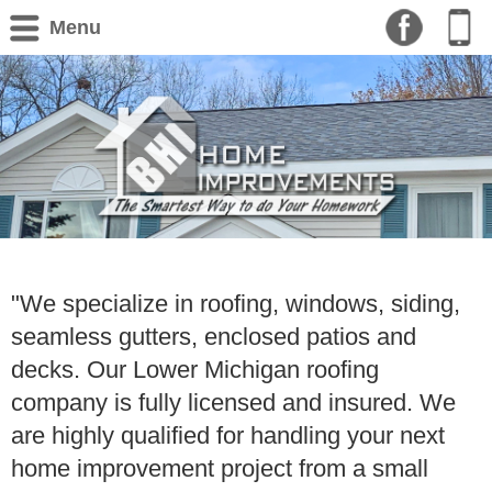
Menu
"We specialize in roofing, windows, siding,
seamless gutters, enclosed patios and
decks. Our Lower Michigan roofing
company is fully licensed and insured. We
are highly qualified for handling your next
home improvement project from a small