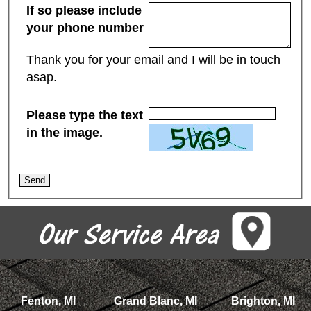
If so please include
your phone number
Thank you for your email and I will be in touch
asap.
Please type the text
in the image.
Fenton, MI
Grand Blanc, MI
Brighton, MI