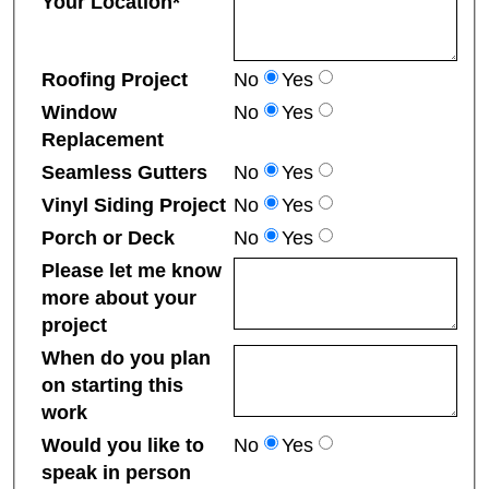
Your Location*
Roofing Project
No
Yes
Window
No
Yes
Replacement
Seamless Gutters
No
Yes
Vinyl Siding Project
No
Yes
Porch or Deck
No
Yes
Please let me know
more about your
project
When do you plan
on starting this
work
Would you like to
No
Yes
speak in person