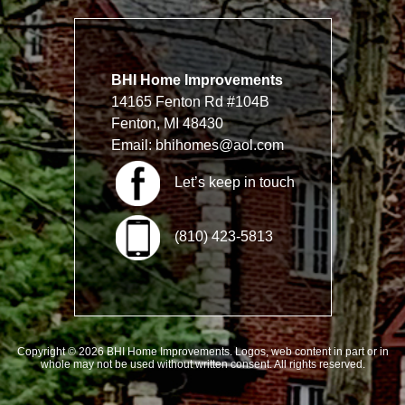
BHI Home Improvements
14165 Fenton Rd #104B
Fenton, MI 48430
Email:
bhihomes@aol.com
Let’s keep in touch
(810) 423-5813
Copyright © 2026 BHI Home Improvements. Logos, web content in part or in
whole may not be used without written consent. All rights reserved.