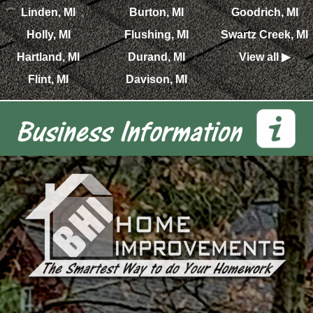
Linden, MI
Burton, MI
Goodrich, MI
Holly, MI
Flushing, MI
Swartz Creek, MI
Hartland, MI
Durand, MI
View all ▶
Flint, MI
Davison, MI